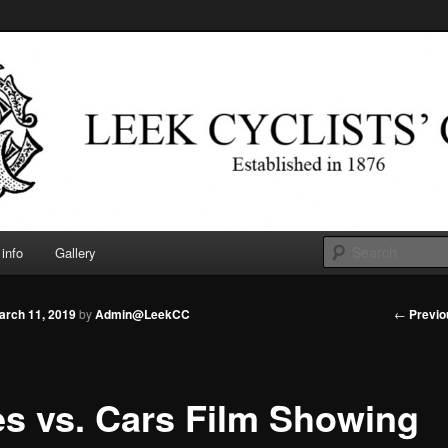
d in 1876
 Cyclists' Club
info
Gallery
Post
←
Previo
arch 11, 2019
by
Admin@LeekCC
navigati
es vs. Cars Film Showing