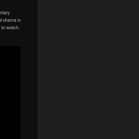
ntary
al drama in
e to watch.