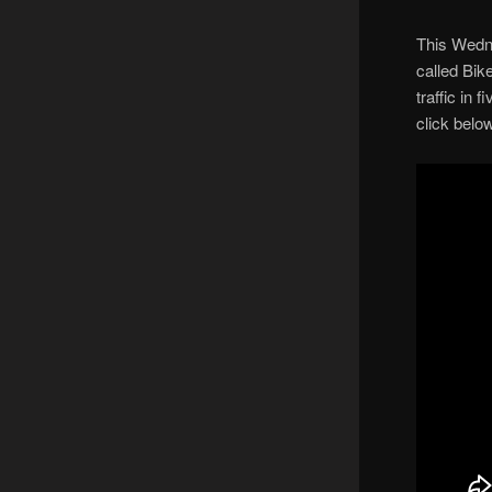
This Wedn
called Bik
traffic in 
click below