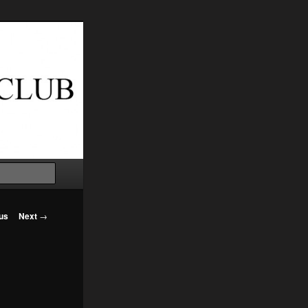
Search
us
Next
→
on