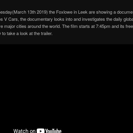
esday(March 13th 2019) the Foxlowe in Leek are showing a docume
es V Cars, the documentary looks into and investigates the daily glob
five major cities around the world. The film starts at 7:45pm and its fre
 to take a look at the trailer.