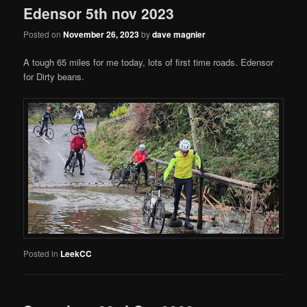
Edensor 5th nov 2023
Posted on
November 26, 2023
by
dave magnier
A tough 65 miles for me today, lots of first time roads. Edensor
for Dirty beans.
Posted in
LeekCC