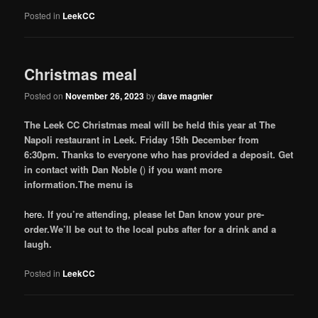
Posted in
LeekCC
Christmas meal
Posted on
November 26, 2023
by
dave magnier
The Leek CC Christmas meal will be held this year at The
Napoli restaurant in Leek. Friday 15th December from
6:30pm. Thanks to everyone who has provided a deposit. Get
in contact with Dan Noble (
)
if you want more
information.The menu is
here
. If you’re attending, please let Dan know your pre-
order.
We’ll be out to the local pubs after for a drink and a
laugh.
Posted in
LeekCC