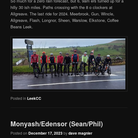
So much for a zero rain forecast, but 6, 9am ers turned up for a
hilly 30 ish miles. Paths crossing with the 8 o clockers at
Allgreave. The last ride for 2024. Meerbrook, Gun, Wincle,
Allgreave, Flash, Longnor, Sheen, Warslow, Elkstone, Coffee
Beans Leek.
Posted in
LeekCC
Monyash/Edensor (Sean/Phil)
Posted on
December 17, 2023
by
dave magnier