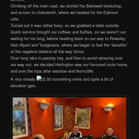
Climbing off the main road, we skirted the Bakewell bookshop,
and across to chatsworth, where we headed for the Edensor
cafe.
Turned out it was rather busy, so we grabbed a table outside.
Quick service brought our coffees and butties, so we weren’t out
waiting for too long, before heading back on our way to Rowsley,
then Alport and Youlgreave, where we began to feel the “benefits”
of the negative tailwind all the way home.
Over long rake to parsley hay, and then to avoid retracing over
our way out, we decided Hartington was our favoured route home,
and over the tops after warslow and thorncliffe.
A nice steady
50 something miles and quite a bit of
elevation gain.