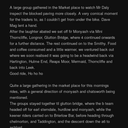
A large group gathered in the Market place to watch Mr Daly
inspect the blocked paving more closely. A very comical moment
for the traders to, as I couldn’t get from under the bike. Dave
Mag lent a hand.
After the laughter abated we set off fir Monyash via Mini
Thorncliffe, Longnor, Glutton Bridge, where 4 continued onwards
for a further distance. The rest continued on to the Smithy. Food
and coffee consumed and a little warmer, we ventured back out
where we soon realised it was going to be a headwind back via
Hartington, Hulme End, Reaps Moor, Mermaid, Thorncliffe and
back into Leek.
Good ride, Ho ho ho
Quite a large gathering in the market place for this mornings
rides, with a general direction of monyash and chatsworth being
mentioned.
The groups stayed together til glutton bridge, where the b team
headed off for earl sterndale, hurdlow and monyash, while the
keener riders carried on to Brierlow Bar, before heading through
chelmorton, and Taddington, and the descent down the a6 to
ashford.