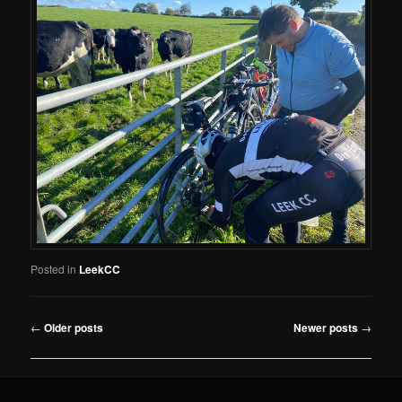
Posted in
LeekCC
Post
←
Older posts
Newer posts
→
navigation