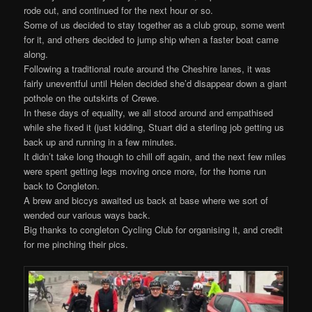
rode out, and continued for the next hour or so.
Some of us decided to stay together as a club group, some went
for it, and others decided to jump ship when a faster boat came
along.
Following a traditional route around the Cheshire lanes, it was
fairly uneventful until Helen decided she’d disappear down a giant
pothole on the outskirts of Crewe.
In these days of equality, we all stood around and empathised
while she fixed it (just kidding, Stuart did a sterling job getting us
back up and running in a few minutes.
It didn’t take long though to chill off again, and the next few miles
were spent getting legs moving once more, for the home run
back to Congleton.
A brew and biccys awaited us back at base where we sort of
wended our various ways back.
Big thanks to congleton Cycling Club for organising it, and credit
for me pinching their pics.