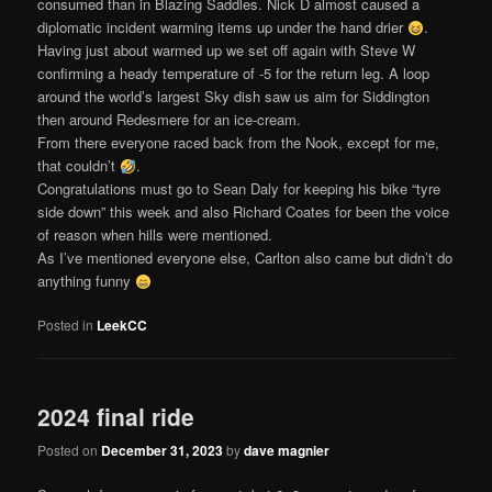
consumed than in Blazing Saddles. Nick D almost caused a
diplomatic incident warming items up under the hand drier
.
Having just about warmed up we set off again with Steve W
confirming a heady temperature of -5 for the return leg. A loop
around the world’s largest Sky dish saw us aim for Siddington
then around Redesmere for an ice-cream.
From there everyone raced back from the Nook, except for me,
that couldn’t
.
Congratulations must go to Sean Daly for keeping his bike “tyre
side down” this week and also Richard Coates for been the voice
of reason when hills were mentioned.
As I’ve mentioned everyone else, Carlton also came but didn’t do
anything funny
Posted in
LeekCC
2024 final ride
Posted on
December 31, 2023
by
dave magnier