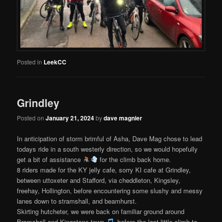
Posted in
LeekCC
Grindley
Posted on
January 21, 2024
by
dave magnier
In anticipation of storm brimful of Asha, Dave Mag chose to lead
todays ride in a south westerly direction, so we would hopefully
get a bit of assistance
for the climb back home.
8 riders made for the KY jelly cafe, sorry KI cafe at Grindley,
between uttoxeter and Stafford, via cheddleton, Kingsley,
freehay, Hollington, before encountering some slushy and messy
lanes down to stramshall, and beamhurst.
Skirting hutcheter, we were back on familiar ground around
Bramshall and Kingstone town
, before the last little climb to