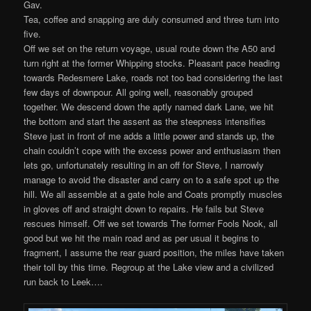
Gav.
Tea, coffee and snapping are duly consumed and three turn into
five.
Off we set on the return voyage, usual route down the A50 and
turn right at the former Whipping stocks. Pleasant pace heading
towards Redesmere Lake, roads not too bad considering the last
few days of downpour. All going well, reasonably grouped
together. We descend down the aptly named dark Lane, we hit
the bottom and start the assent as the steepness intensifies
Steve just in front of me adds a little power and stands up, the
chain couldn’t cope with the excess power and enthusiasm then
lets go, unfortunately resulting in an off for Steve, I narrowly
manage to avoid the disaster and carry on to a safe spot up the
hill. We all assemble at a gate hole and Coats promptly muscles
in gloves off and straight down to repairs. He fails but Steve
rescues himself. Off we set towards The former Fools Nook, all
good but we hit the main road and as per usual it begins to
fragment, I assume the rear guard position, the miles have taken
their toll by this time. Regroup at the Lake view and a civilized
run back to Leek….