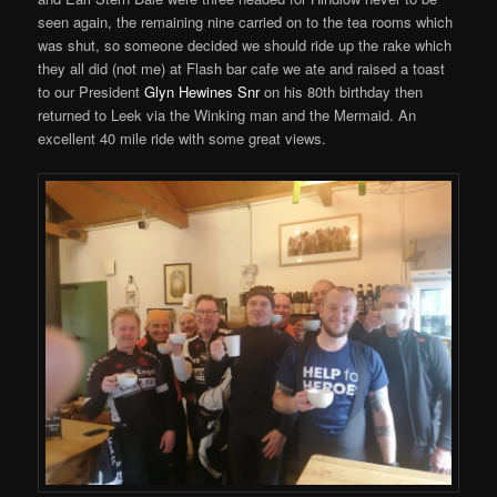
seen again, the remaining nine carried on to the tea rooms which
was shut, so someone decided we should ride up the rake which
they all did (not me) at Flash bar cafe we ate and raised a toast
to our President
Glyn Hewines Snr
on his 80th birthday then
returned to Leek via the Winking man and the Mermaid. An
excellent 40 mile ride with some great views.