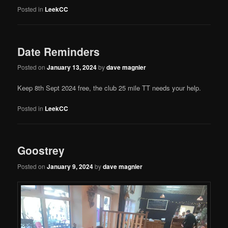
Posted in
LeekCC
Date Reminders
Posted on
January 13, 2024
by
dave magnier
Keep 8th Sept 2024 free, the club 25 mile TT needs your help.
Posted in
LeekCC
Goostrey
Posted on
January 9, 2024
by
dave magnier