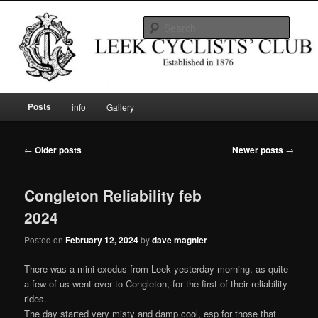
Skip
Skip
Established in 1876
to
to
Searc
primary
secondary
content
content
Leek Cyclists' Club
Main
Posts
info
Gallery
menu
Post
←
Older posts
Newer posts
→
navigation
Congleton Reliability feb
2024
Posted on
February 12, 2024
by
dave magnier
There was a mini exodus from Leek yesterday morning, as quite
a few of us went over to Congleton, for the first of their reliability
rides.
The day started very misty and damp cool, esp for those that