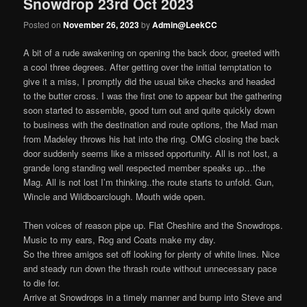
Snowdrop 23rd Oct 2023
Posted on
November 26, 2023
by
Admin@LeekCC
A bit of a rude awakening on opening the back door, greeted with
a cool three degrees. After getting over the initial temptation to
give it a miss, I promptly did the usual bike checks and headed
to the butter cross. I was the first one to appear but the gathering
soon started to assemble, good turn out and quite quickly down
to business with the destination and route options, the Mad man
from Madeley throws his hat into the ring. OMG closing the back
door suddenly seems like a missed opportunity. All is not lost, a
grande long standing well respected member speaks up…the
Mag. All is not lost I’m thinking..the route starts to unfold. Gun,
Wincle and Wildboarclough. Mouth wide open.
Then voices of reason pipe up. Flat Cheshire and the Snowdrops.
Music to my ears, Rog and Coats make my day.
So the three amigos set off looking for plenty of white lines. Nice
and steady run down the thrash route without unnecessary pace
to die for.
Arrive at Snowdrops in a timely manner and bump into Steve and