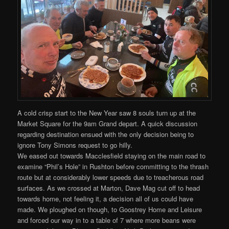
A cold crisp start to the New Year saw 8 souls turn up at the
Market Square for the 9am Grand depart. A quick discussion
regarding destination ensued with the only decision being to
ignore Tony Simons request to go hilly.
We eased out towards Macclesfield staying on the main road to
examine “Phil’s Hole” in Rushton before committing to the thrash
route but at considerably lower speeds due to treacherous road
surfaces. As we crossed at Marton, Dave Mag cut off to head
towards home, not feeling it, a decision all of us could have
made. We ploughed on though, to Goostrey Home and Leisure
and forced our way in to a table of 7 where more beans were