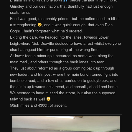
Grindley and our destination, that thankfully had just enough
seats for us.
Food was good, reasonably priced , but the coffee needs a bit of
a strengthening
, and it was quick enough, that even Rich
Coghill, hadn’t forgotten what he’d ordered.
Exiting the cafe, we headed into the lanes, towards Lower
Leigh,where Nick Deaville decided to have a rest whilst everyone
else harangued him for puncturing at the wrong time!
At lower tean a minor split occurred, as some went along the
main road , and others through the back lanes into tean.
They just about reformed as a group coming back up through
new haden, and trimpos, where the main bunch turned right into
bombhole road, and a few of us carried on to godleybrook, and
the climb up towards cellarhead, and consall , chedd and home.
We seemed to have missed the storm, but also the supposed
tailwind back as well
50ish miles and 4300ft of ascent.