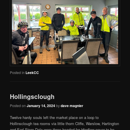
Posted in
LeekCC
Hollingsclough
Posted on
January 14, 2024
by
dave magnier
Twelve hardy souls left the market place on a loop to
Hollinsclough tea rooms via little thorn Cliffe, Warslow, Hartington
and Earl Stern Dale were three headed for Hindlow never to be